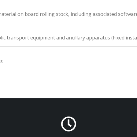
material on board rolling stock, including associated softwar
lic transport equipment and ancillary apparatus (Fixed insta
ys