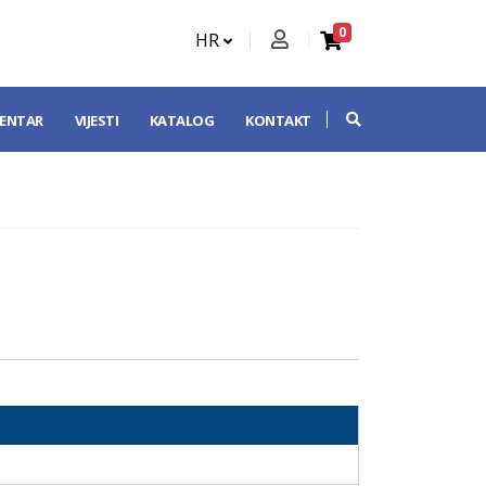
0
HR
CENTAR
VIJESTI
KATALOG
KONTAKT