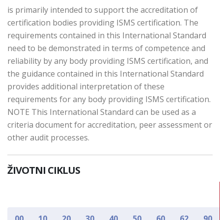
is primarily intended to support the accreditation of
certification bodies providing ISMS certification. The
requirements contained in this International Standard
need to be demonstrated in terms of competence and
reliability by any body providing ISMS certification, and
the guidance contained in this International Standard
provides additional interpretation of these
requirements for any body providing ISMS certification.
NOTE This International Standard can be used as a
criteria document for accreditation, peer assessment or
other audit processes.
ŽIVOTNI CIKLUS
00
10
20
30
40
50
60
62
90