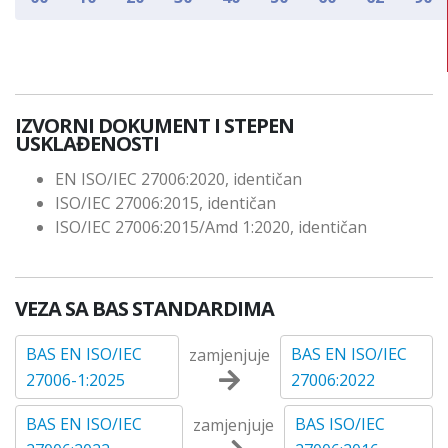
IZVORNI DOKUMENT I STEPEN
USKLAĐENOSTI
EN ISO/IEC 27006:2020, identičan
ISO/IEC 27006:2015, identičan
ISO/IEC 27006:2015/Amd 1:2020, identičan
VEZA SA BAS STANDARDIMA
BAS EN ISO/IEC
BAS EN ISO/IEC
zamjenjuje
27006-1:2025
27006:2022
BAS EN ISO/IEC
BAS ISO/IEC
zamjenjuje