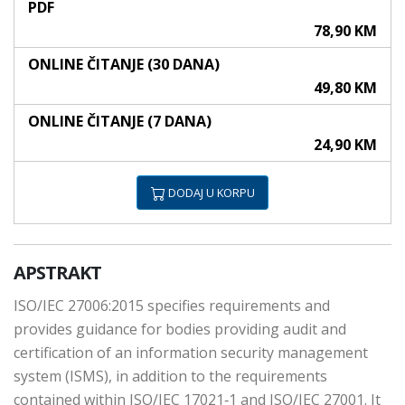
PDF
78,90 KM
ONLINE ČITANJE (30 DANA)
49,80 KM
ONLINE ČITANJE (7 DANA)
24,90 KM
DODAJ U KORPU
APSTRAKT
ISO/IEC 27006:2015 specifies requirements and
provides guidance for bodies providing audit and
certification of an information security management
system (ISMS), in addition to the requirements
contained within ISO/IEC 17021‑1 and ISO/IEC 27001. It