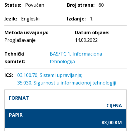
Status:
Povučen
Broj strana:
60
Jezik:
Engleski
Izdanje:
1.
Metoda usvajanja:
Datum objave:
Proglašavanje
14.09.2022
Tehnički
BAS/TC 1, Informaciona
komitet:
tehnologija
ICS:
03.100.70, Sistemi upravljanja;
35.030, Sigurnost u informacionoj tehnologiji
FORMAT
CIJENA
PAPIR
83,00 KM