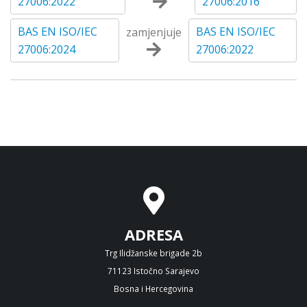
27006:2022
27006:2016
BAS EN ISO/IEC
BAS EN ISO/IEC
zamjenjuje
27006:2024
27006:2022
ADRESA
Trg Ilidžanske brigade 2b
71123 Istočno Sarajevo
Bosna i Hercegovina