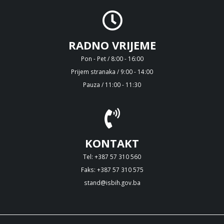
RADNO VRIJEME
Pon - Pet / 8:00 - 16:00
Prijem stranaka / 9:00 - 14:00
Pauza / 11:00 - 11:30
KONTAKT
Tel: +387 57 310 560
Faks: +387 57 310 575
stand@isbih.gov.ba