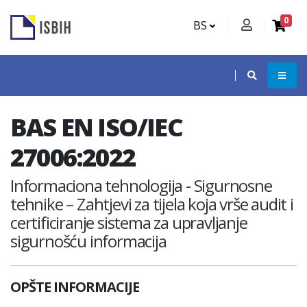
0
BS
BAS EN ISO/IEC
27006:2022
Informaciona tehnologija - Sigurnosne
tehnike – Zahtjevi za tijela koja vrše audit i
certificiranje sistema za upravljanje
sigurnošću informacija
OPŠTE INFORMACIJE