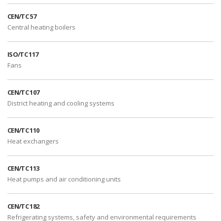
CEN/TC 57
Central heating boilers
ISO/TC 117
Fans
CEN/TC 107
District heating and cooling systems
CEN/TC 110
Heat exchangers
CEN/TC 113
Heat pumps and air conditioning units
CEN/TC 182
Refrigerating systems, safety and environmental requirements