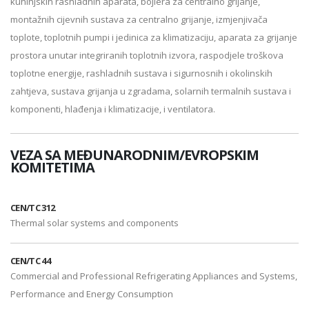
kuhinjskih rashladnih aparata, bojlera za centralno grijanje,
montažnih cijevnih sustava za centralno grijanje, izmjenjivača
toplote, toplotnih pumpi i jedinica za klimatizaciju, aparata za grijanje
prostora unutar integriranih toplotnih izvora, raspodjele troškova
toplotne energije, rashladnih sustava i sigurnosnih i okolinskih
zahtjeva, sustava grijanja u zgradama, solarnih termalnih sustava i
komponenti, hlađenja i klimatizacije, i ventilatora.
VEZA SA MEĐUNARODNIM/EVROPSKIM
KOMITETIMA
CEN/TC 312
Thermal solar systems and components
CEN/TC 44
Commercial and Professional Refrigerating Appliances and Systems,
Performance and Energy Consumption