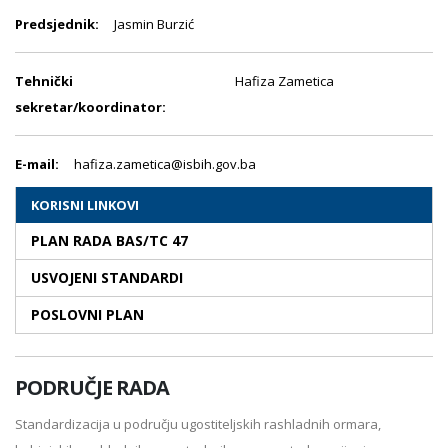
Predsjednik:
Jasmin Burzić
Tehnički
Hafiza Zametica
sekretar/koordinator:
E-mail:
hafiza.zametica@isbih.gov.ba
KORISNI LINKOVI
PLAN RADA BAS/TC 47
USVOJENI STANDARDI
POSLOVNI PLAN
PODRUČJE RADA
Standardizacija u području ugostiteljskih rashladnih ormara,