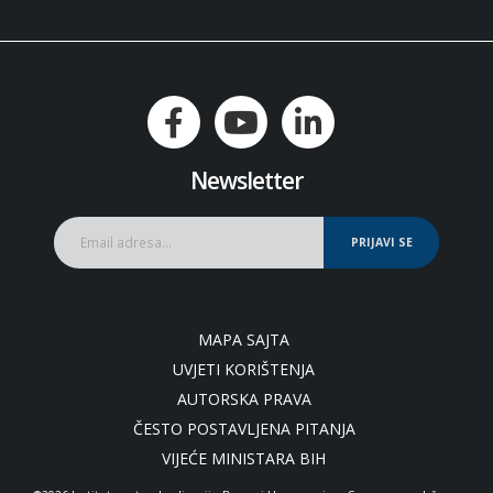
Newsletter
PRIJAVI SE
MAPA SAJTA
UVJETI KORIŠTENJA
AUTORSKA PRAVA
ČESTO POSTAVLJENA PITANJA
VIJEĆE MINISTARA BIH