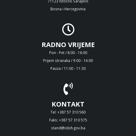
71123 Istočno Sarajevo
Bosna i Hercegovina
RADNO VRIJEME
Pon - Pet / 8:00 - 16:00
Prijem stranaka / 9:00 - 14:00
Pauza / 11:00 - 11:30
KONTAKT
Tel: +387 57 310 560
Faks: +387 57 310 575
stand@isbih.gov.ba