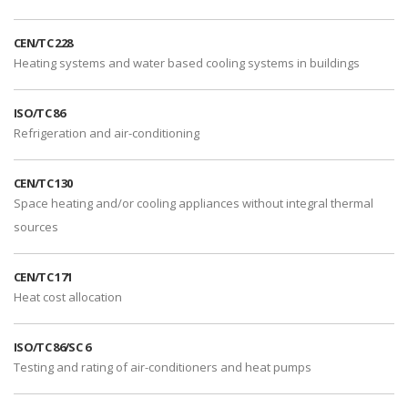
CEN/TC 228
Heating systems and water based cooling systems in buildings
ISO/TC 86
Refrigeration and air-conditioning
CEN/TC 130
Space heating and/or cooling appliances without integral thermal
sources
CEN/TC 171
Heat cost allocation
ISO/TC 86/SC 6
Testing and rating of air-conditioners and heat pumps