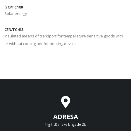
ISO/TC 180
Solar energy
CEN/TC 413
Insulated means of transport for temperature sensitive goods with
or without cooling and/or heating device
ADRESA
Trg Ilidžanske brigade 2b