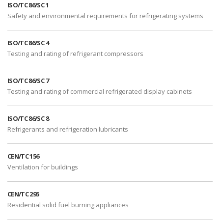
ISO/TC 86/SC 1
Safety and environmental requirements for refrigerating systems
ISO/TC 86/SC 4
Testing and rating of refrigerant compressors
ISO/TC 86/SC 7
Testing and rating of commercial refrigerated display cabinets
ISO/TC 86/SC 8
Refrigerants and refrigeration lubricants
CEN/TC 156
Ventilation for buildings
CEN/TC 295
Residential solid fuel burning appliances