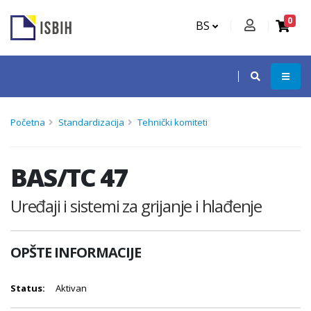
0
BS
Početna
Standardizacija
Tehnički komiteti
BAS/TC 47
Uređaji i sistemi za grijanje i hlađenje
OPŠTE INFORMACIJE
Status:
Aktivan