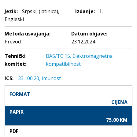
Jezik:
Srpski, (latinica),
Izdanje:
1.
Engleski
Metoda usvajanja:
Datum objave:
Prevod
23.12.2024
Tehnički
BAS/TC 15, Elektromagnetna
komitet:
kompatibilnost
ICS:
33.100.20, Imunost
FORMAT
CIJENA
PAPIR
75,00 KM
PDF