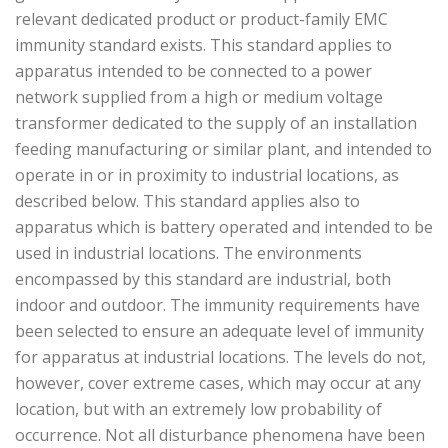
relevant dedicated product or product-family EMC
immunity standard exists. This standard applies to
apparatus intended to be connected to a power
network supplied from a high or medium voltage
transformer dedicated to the supply of an installation
feeding manufacturing or similar plant, and intended to
operate in or in proximity to industrial locations, as
described below. This standard applies also to
apparatus which is battery operated and intended to be
used in industrial locations. The environments
encompassed by this standard are industrial, both
indoor and outdoor. The immunity requirements have
been selected to ensure an adequate level of immunity
for apparatus at industrial locations. The levels do not,
however, cover extreme cases, which may occur at any
location, but with an extremely low probability of
occurrence. Not all disturbance phenomena have been