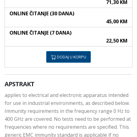
71,30 KM
ONLINE ČITANJE (30 DANA)
45,00 KM
ONLINE ČITANJE (7 DANA)
22,50 KM
DODAJ U KORPU
APSTRAKT
applies to electrical and electronic apparatus intended
for use in industrial environments, as described below.
Immunity requirements in the frequency range 0 Hz to
400 GHz are covered. No tests need to be performed at
frequencies where no requirements are specified. This
generic EMC immunity standard is applicable if no