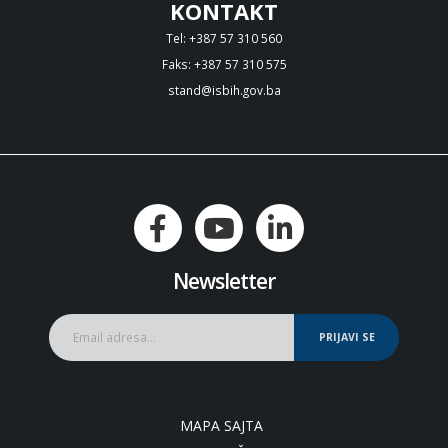
KONTAKT
Tel: +387 57 310 560
Faks: +387 57 310 575
stand@isbih.gov.ba
Newsletter
PRIJAVI SE
MAPA SAJTA