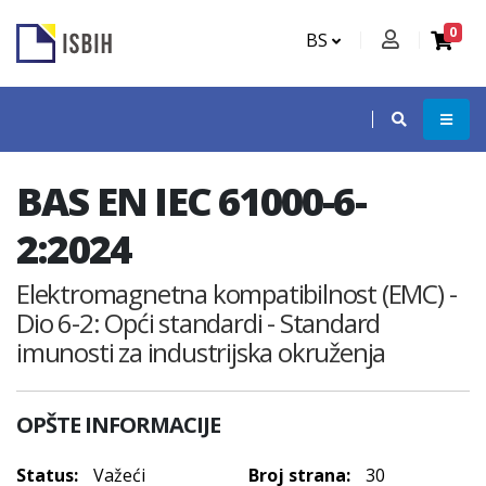
0
BS
BAS EN IEC 61000-6-
2:2024
Elektromagnetna kompatibilnost (EMC) -
Dio 6-2: Opći standardi - Standard
imunosti za industrijska okruženja
OPŠTE INFORMACIJE
Status:
Važeći
Broj strana:
30