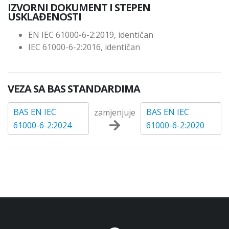
IZVORNI DOKUMENT I STEPEN
USKLAĐENOSTI
EN IEC 61000-6-2:2019, identičan
IEC 61000-6-2:2016, identičan
VEZA SA BAS STANDARDIMA
BAS EN IEC
BAS EN IEC
zamjenjuje
61000-6-2:2024
61000-6-2:2020