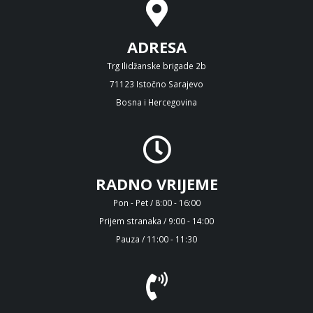
ADRESA
Trg Ilidžanske brigade 2b
71123 Istočno Sarajevo
Bosna i Hercegovina
RADNO VRIJEME
Pon - Pet / 8:00 - 16:00
Prijem stranaka / 9:00 - 14:00
Pauza / 11:00 - 11:30