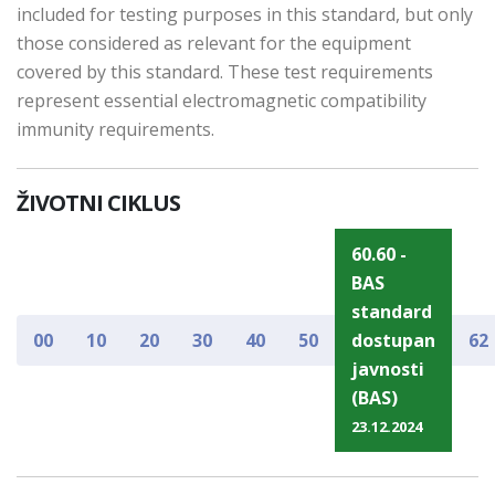
included for testing purposes in this standard, but only
those considered as relevant for the equipment
covered by this standard. These test requirements
represent essential electromagnetic compatibility
immunity requirements.
ŽIVOTNI CIKLUS
60.60 -
BAS
standard
00
10
20
30
40
50
dostupan
62
javnosti
(BAS)
23.12.2024