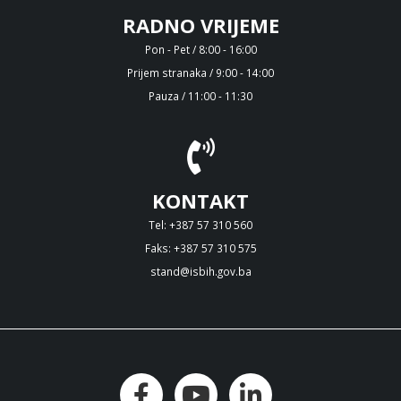
RADNO VRIJEME
Pon - Pet / 8:00 - 16:00
Prijem stranaka / 9:00 - 14:00
Pauza / 11:00 - 11:30
KONTAKT
Tel: +387 57 310 560
Faks: +387 57 310 575
stand@isbih.gov.ba