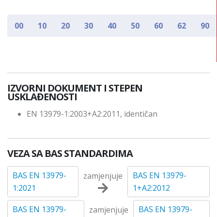
00
10
20
30
40
50
60
62
90
IZVORNI DOKUMENT I STEPEN
USKLAĐENOSTI
EN 13979-1:2003+A2:2011, identičan
VEZA SA BAS STANDARDIMA
BAS EN 13979-
BAS EN 13979-
zamjenjuje
1:2021
1+A2:2012
BAS EN 13979-
BAS EN 13979-
zamjenjuje