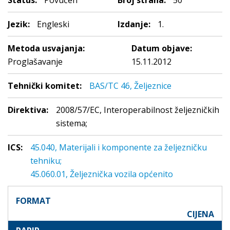
Status:
Povučen
Broj strana:
50
Jezik:
Engleski
Izdanje:
1.
Metoda usvajanja:
Datum objave:
Proglašavanje
15.11.2012
Tehnički komitet:
BAS/TC 46, Željeznice
Direktiva:
2008/57/EC, Interoperabilnost željezničkih
sistema;
ICS:
45.040, Materijali i komponente za željezničku
tehniku;
45.060.01, Željeznička vozila općenito
FORMAT
CIJENA