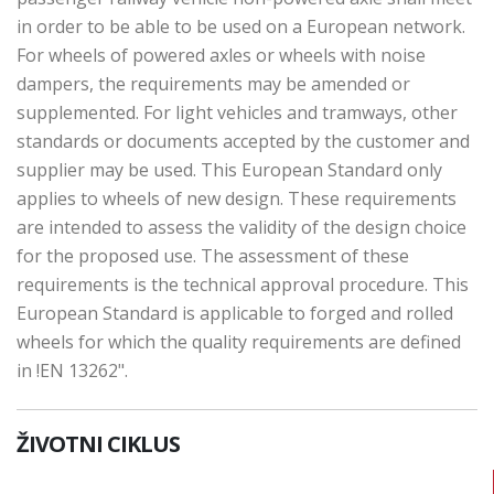
in order to be able to be used on a European network.
For wheels of powered axles or wheels with noise
dampers, the requirements may be amended or
supplemented. For light vehicles and tramways, other
standards or documents accepted by the customer and
supplier may be used. This European Standard only
applies to wheels of new design. These requirements
are intended to assess the validity of the design choice
for the proposed use. The assessment of these
requirements is the technical approval procedure. This
European Standard is applicable to forged and rolled
wheels for which the quality requirements are defined
in !EN 13262".
ŽIVOTNI CIKLUS