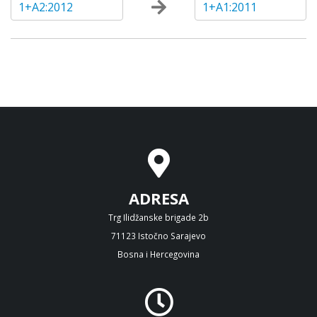
1+A2:2012
1+A1:2011
ADRESA
Trg Ilidžanske brigade 2b
71123 Istočno Sarajevo
Bosna i Hercegovina