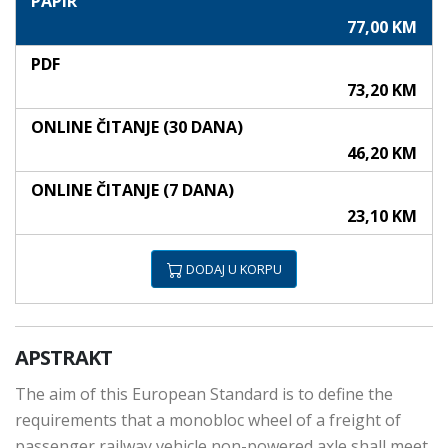
PAPIR
77,00 KM
PDF
73,20 KM
ONLINE ČITANJE (30 DANA)
46,20 KM
ONLINE ČITANJE (7 DANA)
23,10 KM
DODAJ U KORPU
APSTRAKT
The aim of this European Standard is to define the
requirements that a monobloc wheel of a freight of
passenger railway vehicle non-powered axle shall meet