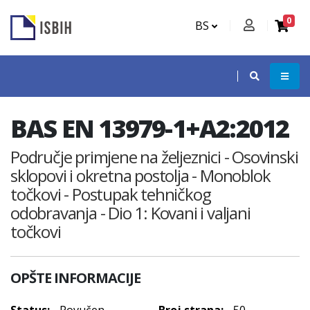
0
BS
BAS EN 13979-1+A2:2012
Područje primjene na željeznici - Osovinski
sklopovi i okretna postolja - Monoblok
točkovi - Postupak tehničkog
odobravanja - Dio 1: Kovani i valjani
točkovi
OPŠTE INFORMACIJE